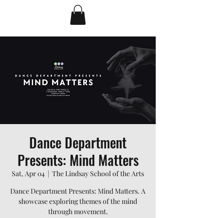
Dance Department
Presents: Mind Matters
Sat, Apr 04
  |  
The Lindsay School of the Arts
Dance Department Presents: Mind Matters. A
showcase exploring themes of the mind
through movement.