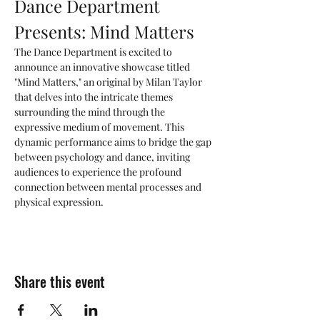
Dance Department 
Presents: Mind Matters
The Dance Department is excited to 
announce an innovative showcase titled 
"Mind Matters," an original by Milan Taylor 
that delves into the intricate themes 
surrounding the mind through the 
expressive medium of movement. This 
dynamic performance aims to bridge the gap 
between psychology and dance, inviting 
audiences to experience the profound 
connection between mental processes and 
physical expression.
Share this event